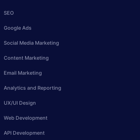
SEO
Google Ads
Social Media Marketing
Content Marketing
Email Marketing
Analytics and Reporting
UX/UI Design
Web Development
API Development