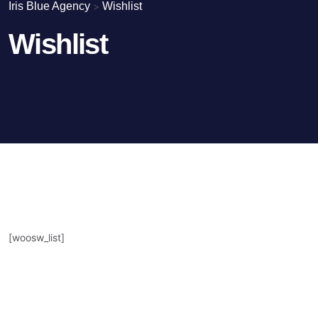
Iris Blue Agency
>
Wishlist
Wishlist
[woosw_list]