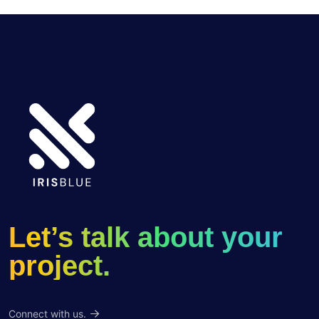
Let’s talk about your
project.
Connect with us.