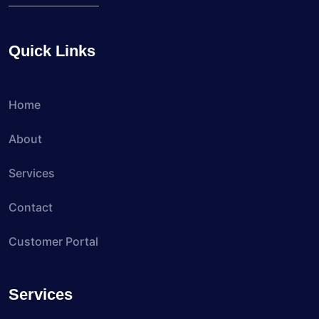
Quick Links
Home
About
Services
Contact
Customer Portal
Services