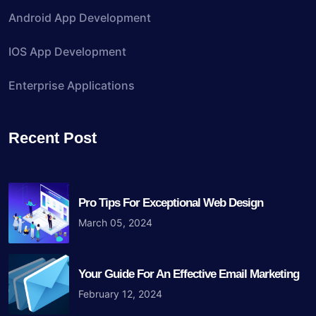
Android App Development
IOS App Development
Enterprise Applications
Recent Post
Pro Tips For Exceptional Web Design
March 05, 2024
Your Guide For An Effective Email Marketing
February 12, 2024