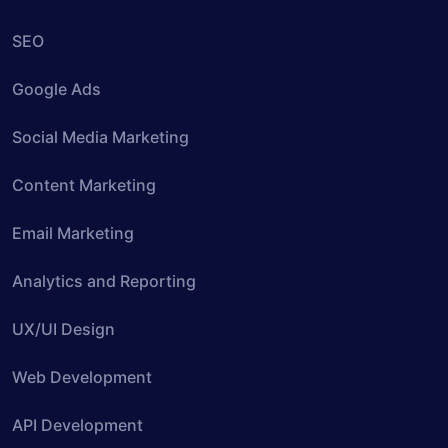
SEO
Google Ads
Social Media Marketing
Content Marketing
Email Marketing
Analytics and Reporting
UX/UI Design
Web Development
API Development