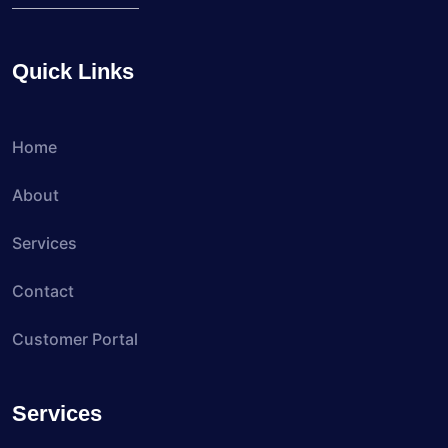
Quick Links
Home
About
Services
Contact
Customer Portal
Services