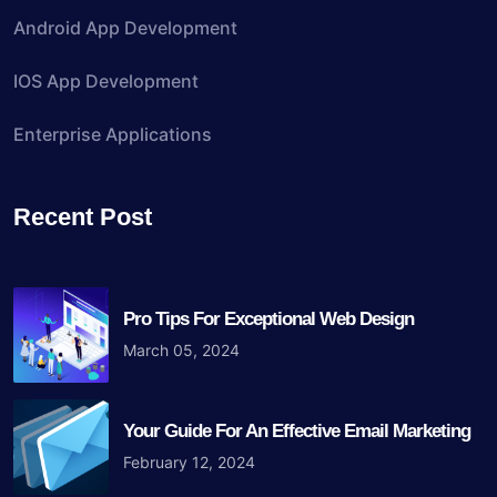
Android App Development
IOS App Development
Enterprise Applications
Recent Post
Pro Tips For Exceptional Web Design
March 05, 2024
Your Guide For An Effective Email Marketing
February 12, 2024