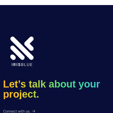
Let’s talk about your
project.
Connect with us.