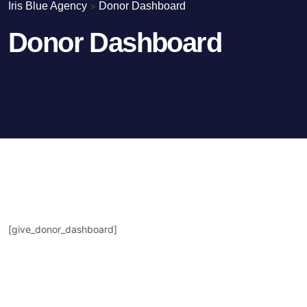
Iris Blue Agency
>
Donor Dashboard
Donor Dashboard
[give_donor_dashboard]