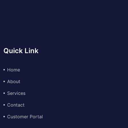
Quick Link
Home
About
Services
Contact
Customer Portal