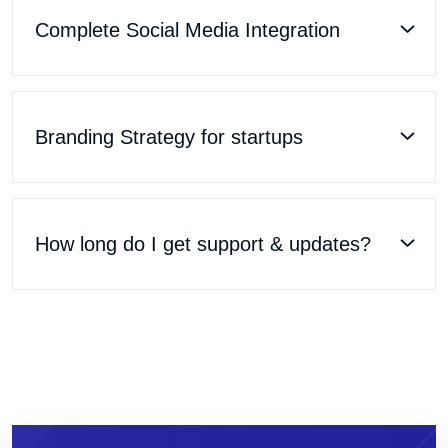
Complete Social Media Integration
Branding Strategy for startups
How long do I get support & updates?