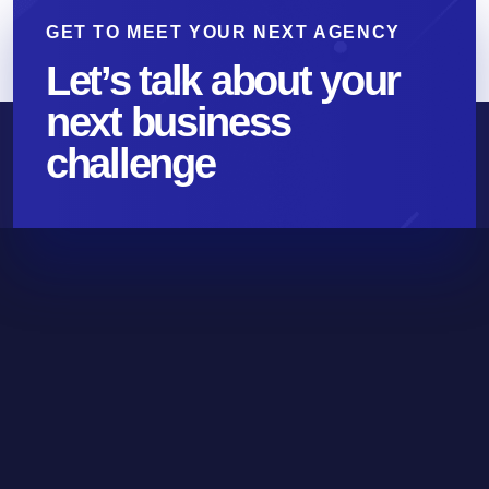
GET TO MEET YOUR NEXT AGENCY
Let’s talk about your
next business
challenge