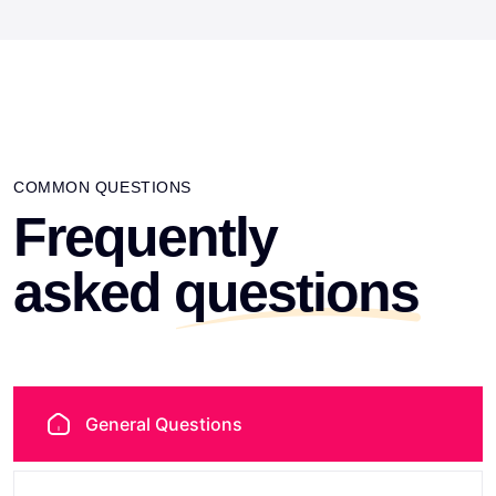
COMMON QUESTIONS
Frequently
asked
questions
General Questions