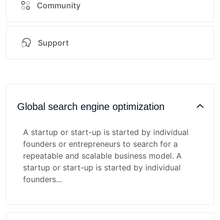
Community
Support
Global search engine optimization
A startup or start-up is started by individual
founders or entrepreneurs to search for a
repeatable and scalable business model. A
startup or start-up is started by individual
founders...