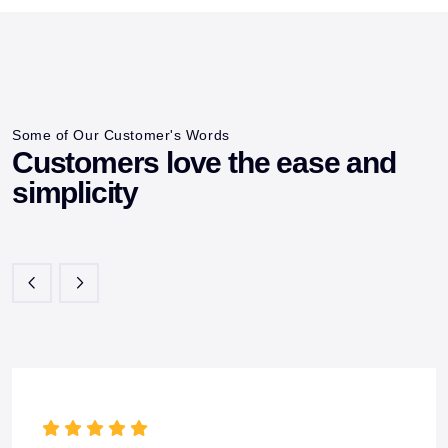
Some of Our Customer's Words
Customers love the ease and
simplicity