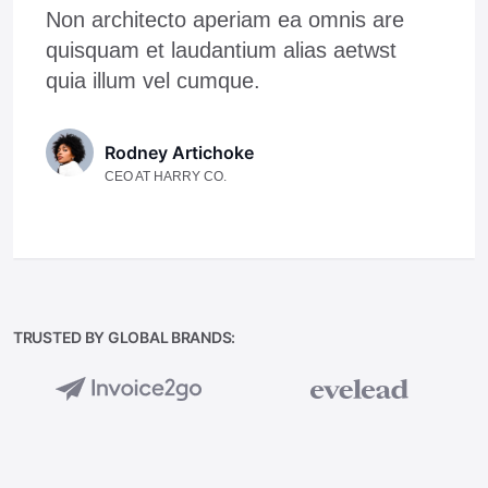
Non architecto aperiam ea omnis are
quisquam et laudantium alias aetwst
quia illum vel cumque.
Rodney Artichoke
CEO AT HARRY CO.
TRUSTED BY GLOBAL BRANDS: