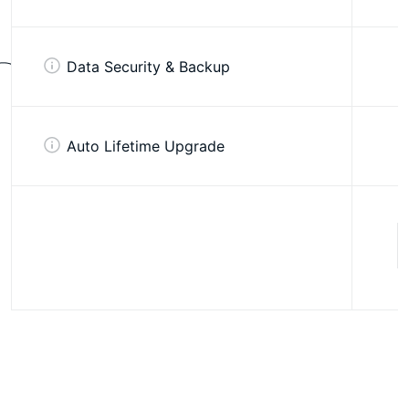
Data Security & Backup
Auto Lifetime Upgrade