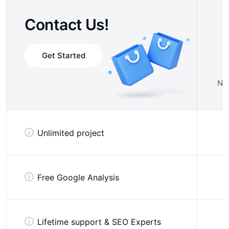
Contact Us!
Get Started
No 
Unlimited project
Free Google Analysis
Lifetime support & SEO Experts