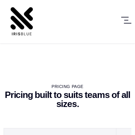
PRICING PAGE
Pricing built to suits teams of all
sizes.