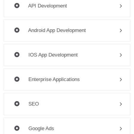
API Development
Android App Development
IOS App Development
Enterprise Applications
SEO
Google Ads