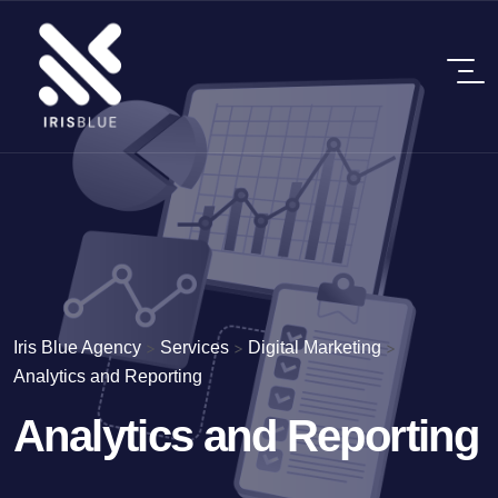
Iris Blue Agency
>
Services
>
Digital Marketing
>
Analytics and Reporting
Analytics and Reporting