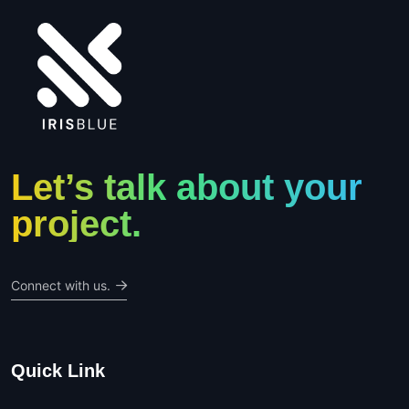
Let’s talk about your
project.
Connect with us.
Quick Link