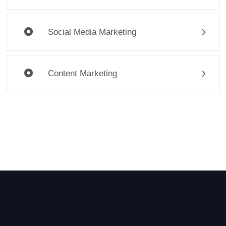
Social Media Marketing
Content Marketing