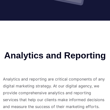
Analytics and Reporting
Analytics and reporting are critical components of any
digital marketing strategy. At our digital agency, we
provide comprehensive analytics and reporting
services that help our clients make informed decisions
and measure the success of their marketing efforts.