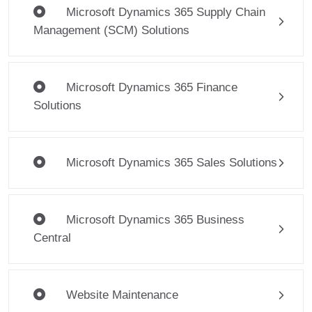
Microsoft Dynamics 365 Supply Chain
Management (SCM) Solutions
Microsoft Dynamics 365 Finance
Solutions
Microsoft Dynamics 365 Sales Solutions
Microsoft Dynamics 365 Business
Central
Website Maintenance