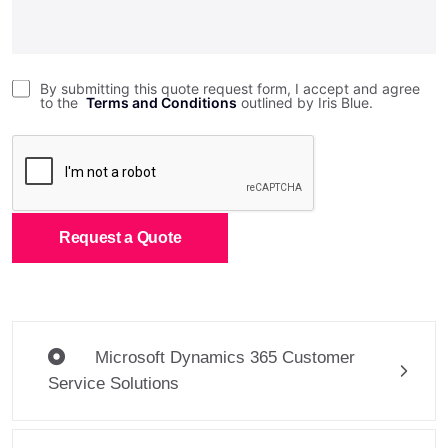
By submitting this quote request form, I accept and agree
to the
Terms and Conditions
outlined by Iris Blue.
Request a Quote
Microsoft Dynamics 365 Customer
Service Solutions