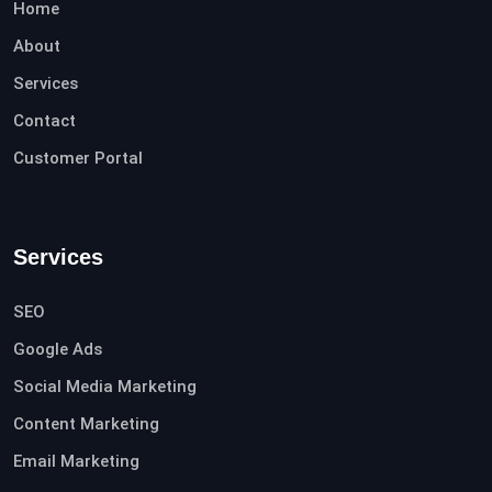
Home
About
Services
Contact
Customer Portal
Services
SEO
Google Ads
Social Media Marketing
Content Marketing
Email Marketing