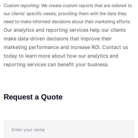
Custom reporting: We create custom reports that are tailored to
our clients’ specific needs, providing them with the data they
need to make informed decisions about their marketing efforts.
Our analytics and reporting services help our clients
make data-driven decisions that improve their
marketing performance and increase ROI. Contact us
today to learn more about how our analytics and
reporting services can benefit your business.
Request a Quote