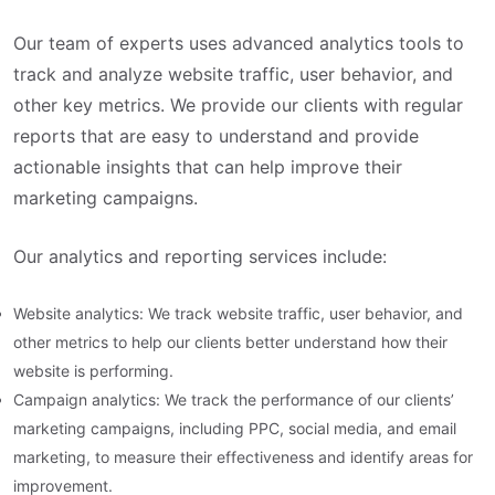
Our team of experts uses advanced analytics tools to
track and analyze website traffic, user behavior, and
other key metrics. We provide our clients with regular
reports that are easy to understand and provide
actionable insights that can help improve their
marketing campaigns.
Our analytics and reporting services include:
Website analytics: We track website traffic, user behavior, and
other metrics to help our clients better understand how their
website is performing.
Campaign analytics: We track the performance of our clients’
marketing campaigns, including PPC, social media, and email
marketing, to measure their effectiveness and identify areas for
improvement.