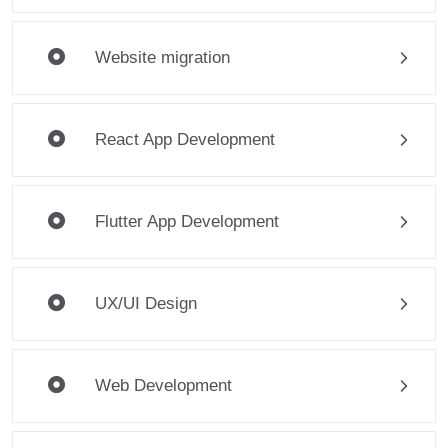
Website migration
React App Development
Flutter App Development
UX/UI Design
Web Development