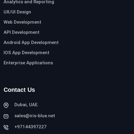
Analytics and Reporting
UX/UI Design
Web Development
API Development
Android App Development
IOS App Development
Enterprise Applications
Contact Us
Dubai, UAE.
sales@iris-blue.net
+97144397227