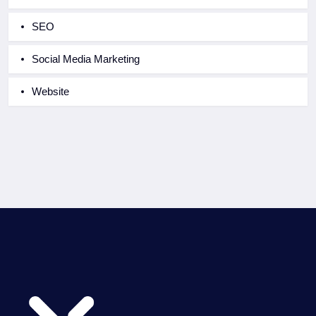
SEO
Social Media Marketing
Website