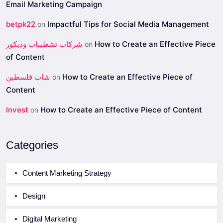
Email Marketing Campaign
betpk22
Impactful Tips for Social Media Management
on
شركات تشطيبات وديكور
How to Create an Effective Piece
on
of Content
شات فلسطين
How to Create an Effective Piece of
on
Content
Invest
How to Create an Effective Piece of Content
on
Categories
Content Marketing Strategy
Design
Digital Marketing