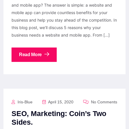
and mobile app? The answer is simple: a website and
mobile app can provide countless benefits for your
business and help you stay ahead of the competition. In
this blog post, we’ll discuss 5 reasons why your
business needs a website and mobile app. From […]
Read More
Iris-Blue
April 15, 2020
No Comments
SEO, Marketing: Coin’s Two
Sides.