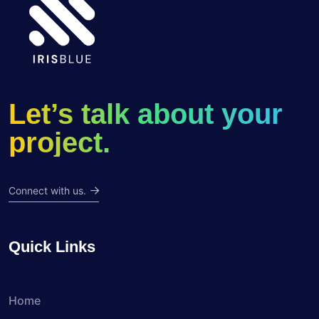
Let’s talk about your
project.
Connect with us.
Quick Links
Home