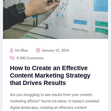
Iris-Blue
January 12, 2024
8,300 Comments
How to Create an Effective
Content Marketing Strategy
that Drives Results
Are you struggling to see results from your content
marketing efforts? You’re not alone. In today’s crowded
digital landscape, creating an effective content