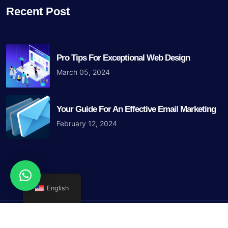
Recent Post
Pro Tips For Exceptional Web Design
March 05, 2024
Your Guide For An Effective Email Marketing
February 12, 2024
English
Copyright © 2023 Iris Blue Agency. All Rights Reserved