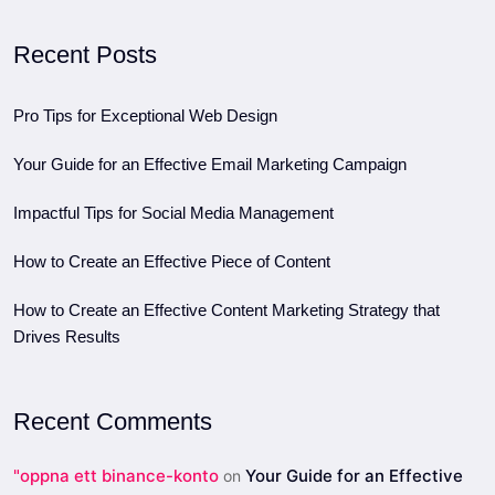
Recent Posts
Pro Tips for Exceptional Web Design
Your Guide for an Effective Email Marketing Campaign
Impactful Tips for Social Media Management
How to Create an Effective Piece of Content
How to Create an Effective Content Marketing Strategy that
Drives Results
Recent Comments
"oppna ett binance-konto
Your Guide for an Effective
on