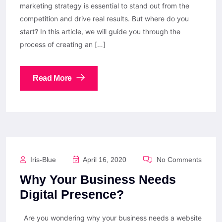
marketing strategy is essential to stand out from the
competition and drive real results. But where do you
start? In this article, we will guide you through the
process of creating an […]
Read More
Iris-Blue
April 16, 2020
No Comments
Why Your Business Needs
Digital Presence?
Are you wondering why your business needs a website