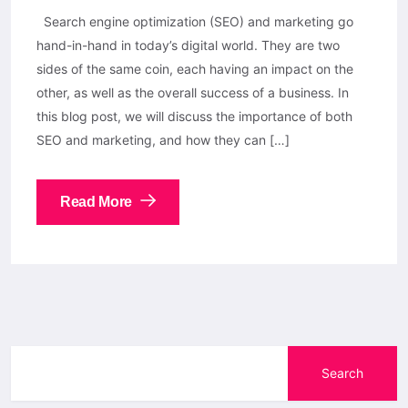
Search engine optimization (SEO) and marketing go
hand-in-hand in today’s digital world. They are two
sides of the same coin, each having an impact on the
other, as well as the overall success of a business. In
this blog post, we will discuss the importance of both
SEO and marketing, and how they can […]
Read More
Search