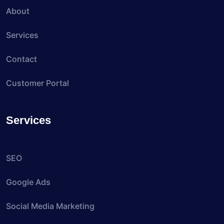
About
Services
Contact
Customer Portal
Services
SEO
Google Ads
Social Media Marketing