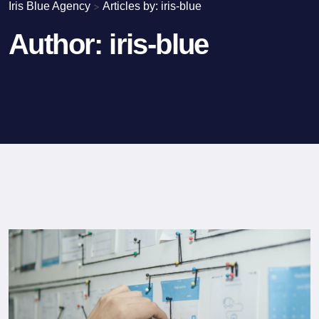
Iris Blue Agency
>
Articles by: iris-blue
Author:
iris-blue