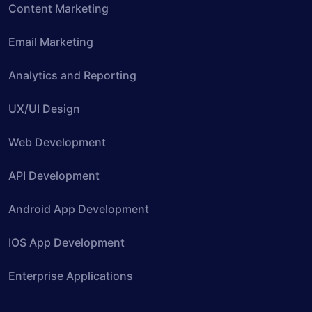
Content Marketing
Email Marketing
Analytics and Reporting
UX/UI Design
Web Development
API Development
Android App Development
IOS App Development
Enterprise Applications