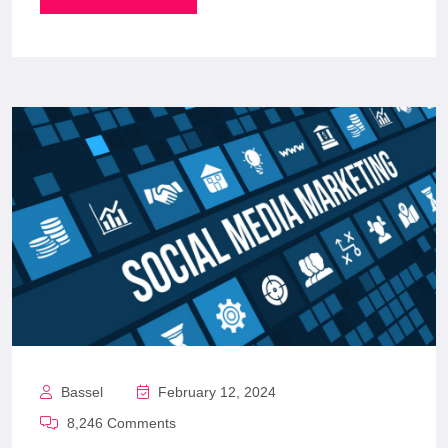
Bassel
February 12, 2024
8,246 Comments