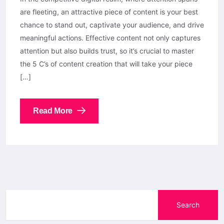
are fleeting, an attractive piece of content is your best
chance to stand out, captivate your audience, and drive
meaningful actions. Effective content not only captures
attention but also builds trust, so it’s crucial to master
the 5 C’s of content creation that will take your piece
[…]
Read More
Search