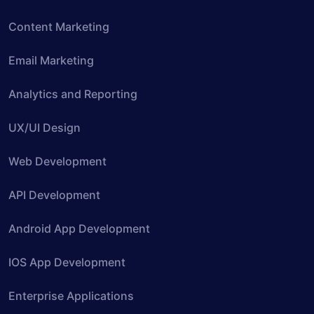
Content Marketing
Email Marketing
Analytics and Reporting
UX/UI Design
Web Development
API Development
Android App Development
IOS App Development
Enterprise Applications