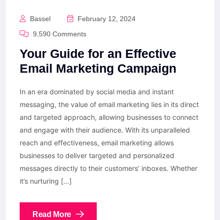
Bassel
February 12, 2024
9,590 Comments
Your Guide for an Effective
Email Marketing Campaign
In an era dominated by social media and instant
messaging, the value of email marketing lies in its direct
and targeted approach, allowing businesses to connect
and engage with their audience. With its unparalleled
reach and effectiveness, email marketing allows
businesses to deliver targeted and personalized
messages directly to their customers’ inboxes. Whether
it’s nurturing […]
Read More