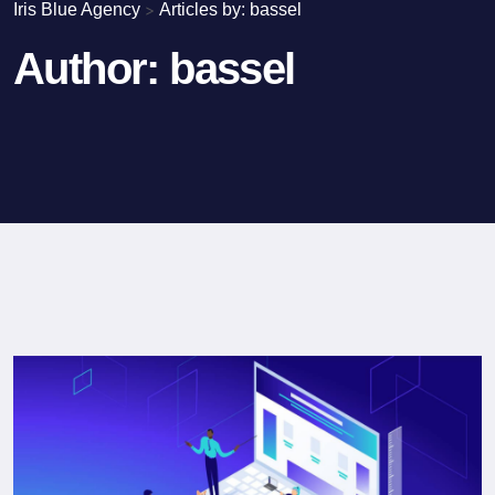
Iris Blue Agency
>
Articles by: bassel
Author:
bassel