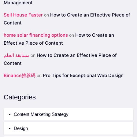
Management
Sell House Faster
How to Create an Effective Piece of
on
Content
home solar financing options
How to Create an
on
Effective Piece of Content
مسابقة الحلم
How to Create an Effective Piece of
on
Content
Binance推荐码
Pro Tips for Exceptional Web Design
on
Categories
Content Marketing Strategy
Design