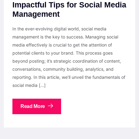
Impactful Tips for Social Media
Management
In the ever-evolving digital world, social media
management is the key to success. Managing social
media effectively is crucial to get the attention of
potential clients to your brand. This process goes
beyond posting; it’s strategic coordination of content,
conversations, community building, analytics, and
reporting. In this article, we’ll unveil the fundamentals of
social media […]
Read More