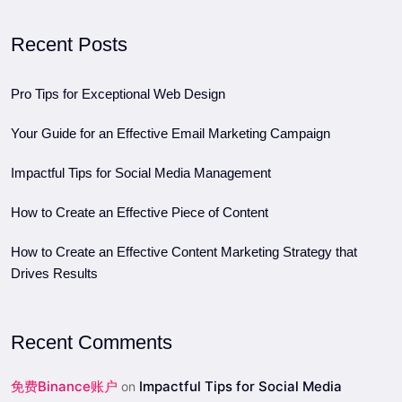
Recent Posts
Pro Tips for Exceptional Web Design
Your Guide for an Effective Email Marketing Campaign
Impactful Tips for Social Media Management
How to Create an Effective Piece of Content
How to Create an Effective Content Marketing Strategy that
Drives Results
Recent Comments
免费Binance账户
Impactful Tips for Social Media
on