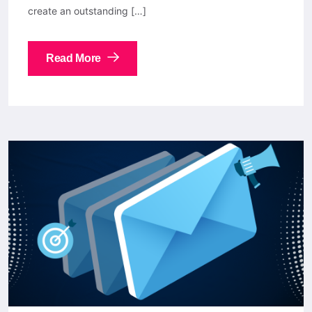
create an outstanding […]
Read More