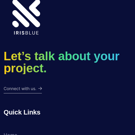
Let’s talk about your
project.
Connect with us.
Quick Links