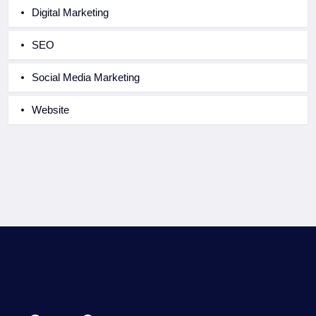
Digital Marketing
SEO
Social Media Marketing
Website