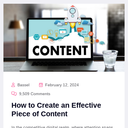
Bassel
February 12, 2024
9,509 Comments
How to Create an Effective
Piece of Content
In the competitive digital realm, where attention spans