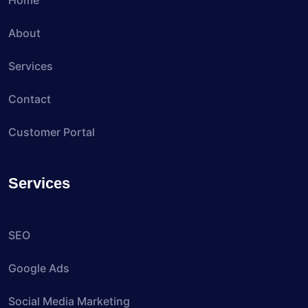
Home
About
Services
Contact
Customer Portal
Services
SEO
Google Ads
Social Media Marketing