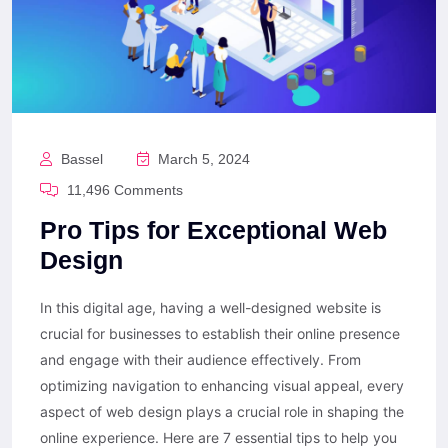
Bassel
March 5, 2024
11,496 Comments
Pro Tips for Exceptional Web
Design
In this digital age, having a well-designed website is
crucial for businesses to establish their online presence
and engage with their audience effectively. From
optimizing navigation to enhancing visual appeal, every
aspect of web design plays a crucial role in shaping the
online experience. Here are 7 essential tips to help you