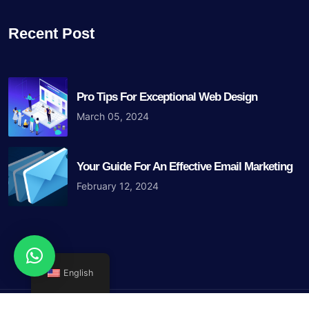
Recent Post
Pro Tips For Exceptional Web Design
March 05, 2024
Your Guide For An Effective Email Marketing
February 12, 2024
English