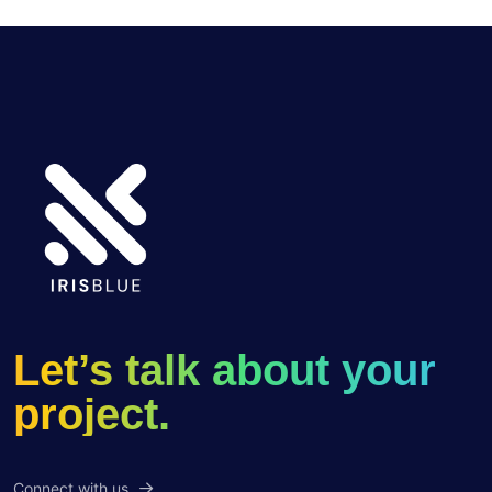
Let’s talk about your
project.
Connect with us.