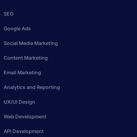
SEO
Google Ads
Social Media Marketing
Content Marketing
Email Marketing
Analytics and Reporting
UX/UI Design
Web Development
API Development