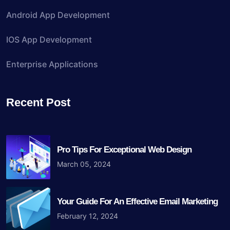
Android App Development
IOS App Development
Enterprise Applications
Recent Post
Pro Tips For Exceptional Web Design
March 05, 2024
Your Guide For An Effective Email Marketing
February 12, 2024