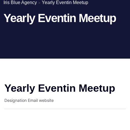
Iris Blue Agency
>
Yearly Eventin Meetup
Yearly Eventin Meetup
Yearly Eventin Meetup
Designation
Email
website