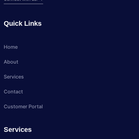
Quick Links
Home
About
Services
Contact
Customer Portal
Services