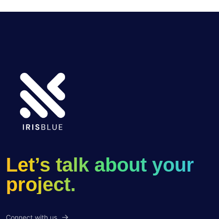
Let’s talk about your
project.
Connect with us.