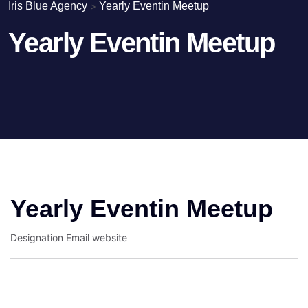
Iris Blue Agency
>
Yearly Eventin Meetup
Yearly Eventin Meetup
Yearly Eventin Meetup
Designation
Email
website