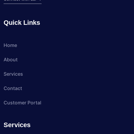
Quick Links
Home
About
Services
Contact
Customer Portal
Services