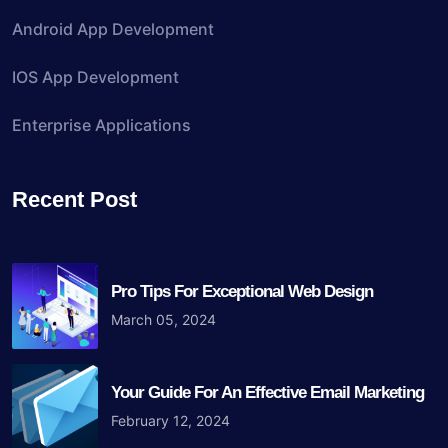
Android App Development
IOS App Development
Enterprise Applications
Recent Post
Pro Tips For Exceptional Web Design
March 05, 2024
Your Guide For An Effective Email Marketing
February 12, 2024