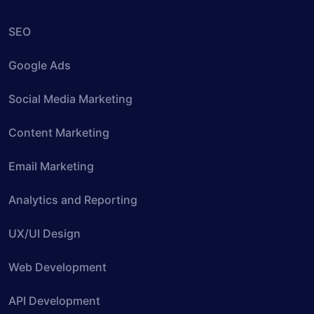
SEO
Google Ads
Social Media Marketing
Content Marketing
Email Marketing
Analytics and Reporting
UX/UI Design
Web Development
API Development