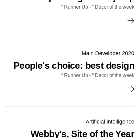
Runner Up - “ Decor of the week “
Main Developer 2020
People's choice: best design
Runner Up - “ Decor of the week “
Artificial intelligence
Webby's, Site of the Year