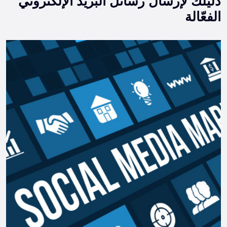
دليلك لإرسال رسائل البريد الإلكتروني
الفعّالة