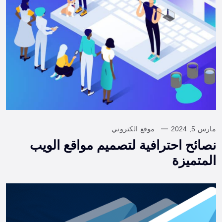
موقع الكتروني
مارس 5, 2024
نصائح احترافية لتصميم مواقع الويب
المتميزة