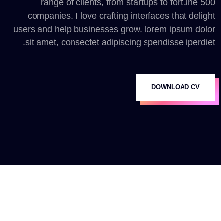
range of clients, from startups to fortune 500
companies. I love crafting interfaces that delight
users and help businesses grow. lorem ipsum dolor
sit amet, consectet adipiscing spendisse iperdiet.
DOWNLOAD CV