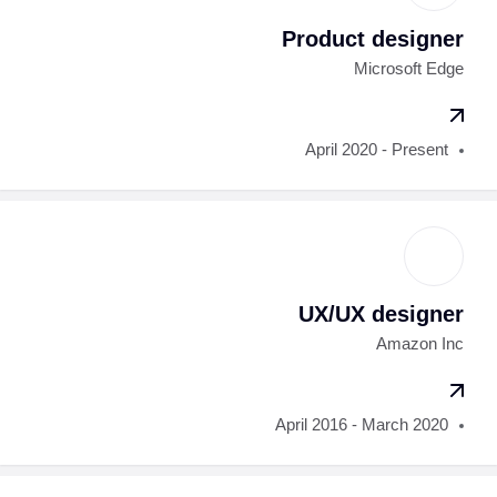
Product designer
Microsoft Edge
April 2020 - Present
UX/UX designer
Amazon Inc
April 2016 - March 2020