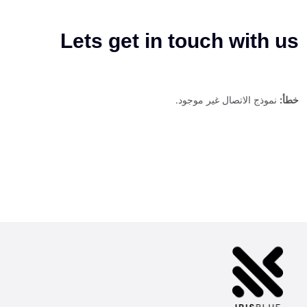
Lets get in touch with us
نموذج الاتصال غير موجود.
خطأ: