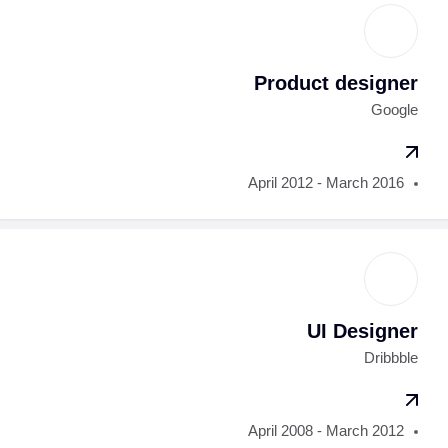
Product designer
Google
April 2012 - March 2016
UI Designer
Dribbble
April 2008 - March 2012