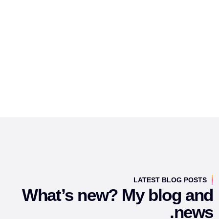
LATEST BLOG POSTS
What’s new? My blog and
news.