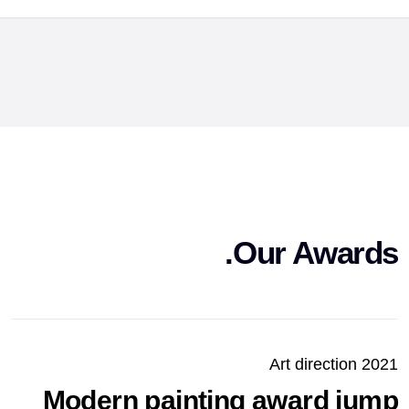
Our Awards.
Art direction 2021
Modern painting award jump