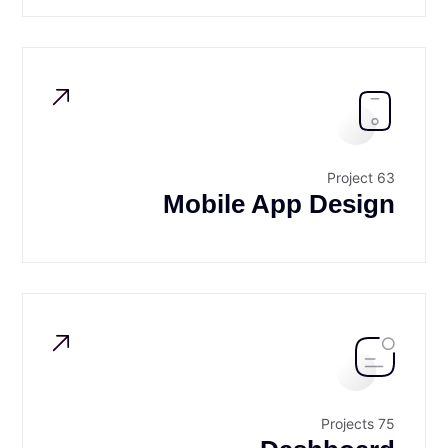
63 Project
Mobile App Design
75 Projects