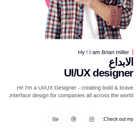
Hy ! I am Brian miller
الابداع
UI/UX designer
Hi! I'm a UI/UX Designer - creating bold & brave
interface design for companies all across the world.
Check out my: