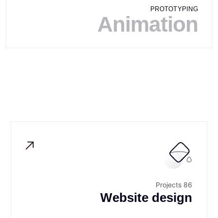
PROTOTYPING
Animation
86 Projects
Website design