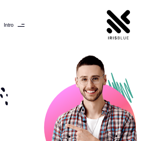
Intro