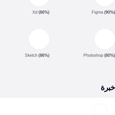
Xd
(
66
%)
Figma
(
90
Sketch
(
86
%)
Photoshop
(
80
خبر