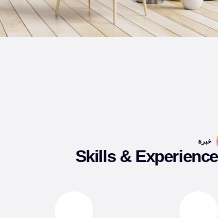
خبرة
Skills & Experienc