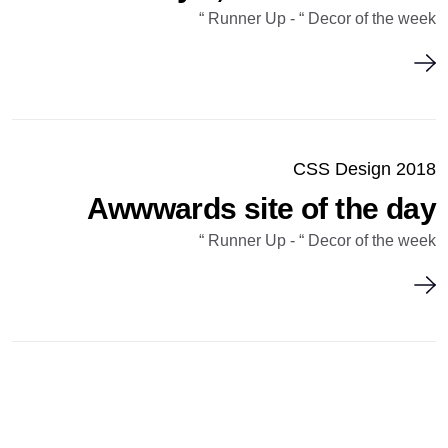
Runner Up - “ Decor of the week “
CSS Design 2018
Awwwards site of the day
Runner Up - “ Decor of the week “