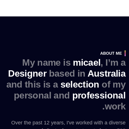
ABOUT ME
My name is
micael
, I’m a
Designer
based in
Australia
and this is a
selection
of my
personal and
professional
work.
Over the past 12 years, I've worked with a diverse