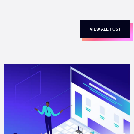
VIEW ALL POST