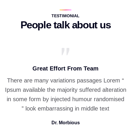
TESTIMONIAL
People talk about us
Great Effort From Team
“ There are many variations passages Lorem
Ipsum available the
majority suffered alteration
in some form by injected humour randomised
look embarrassing in middle text ”
Dr. Morbious