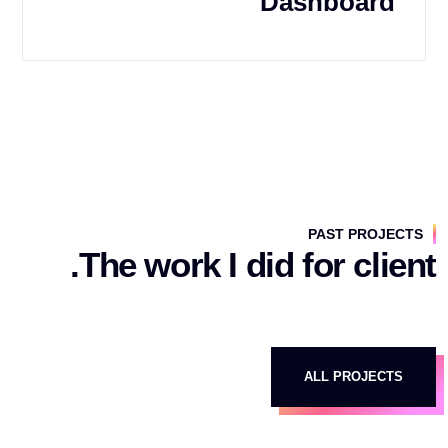
Dashboard
PAST PROJECTS
The work I did for client.
ALL PROJECTS