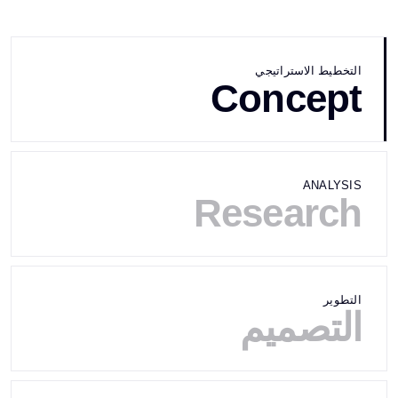
التخطيط الاستراتيجي
Concept
ANALYSIS
Research
التطوير
التصميم