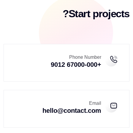
Start projects?
Phone Number
+67000-000 9012
Email
hello@contact.com