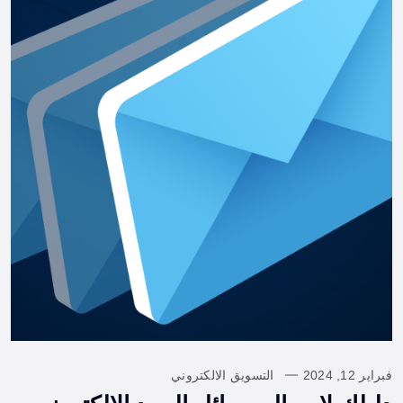
التسويق الالكتروني
فبراير 12, 2024