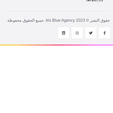
حقوق النشر © 2023 Iris Blue Agency. جميع الحقوق محفوظة