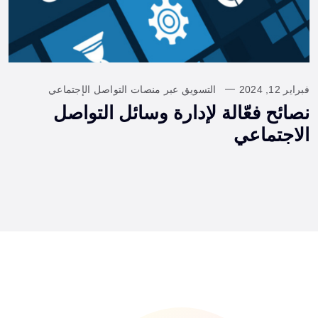
التسويق عبر منصات التواصل الإجتماعي
فبراير 12, 2024
نصائح فعّالة لإدارة وسائل التواصل
الاجتماعي